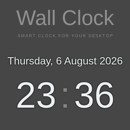
Wall Clock
SMART CLOCK FOR YOUR DESKTOP
Thursday, 6 August 2026
23
:
36